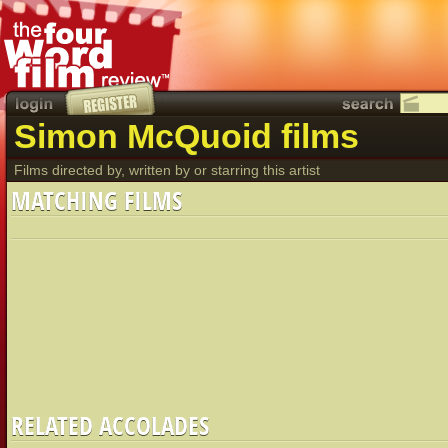
Simon McQuoid films
Films directed by, written by or starring this artist
MATCHING FILMS
RELATED ACCOLADES