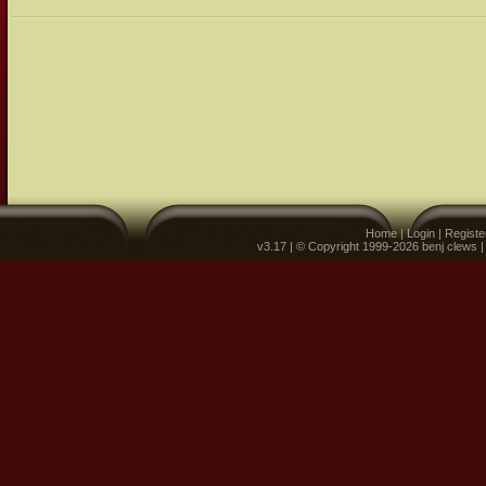
Home
|
Login
|
Registe
v3.17 | © Copyright 1999-2026 benj clews 