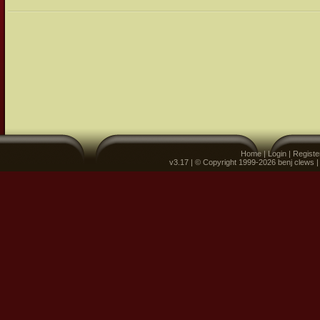
Home
|
Login
|
Registe
v3.17 | © Copyright 1999-2026 benj clews 