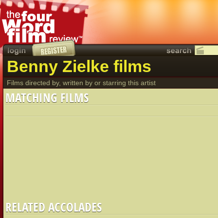
Benny Zielke films
Films directed by, written by or starring this artist
MATCHING FILMS
RELATED ACCOLADES