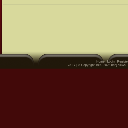
Home
|
Login
|
Registe
v3.17 | © Copyright 1999-2026 benj clews 