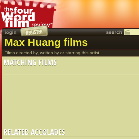
Max Huang films
Films directed by, written by or starring this artist
MATCHING FILMS
RELATED ACCOLADES