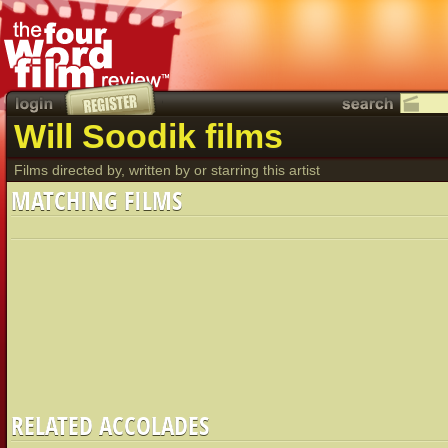
Will Soodik films
Films directed by, written by or starring this artist
MATCHING FILMS
RELATED ACCOLADES