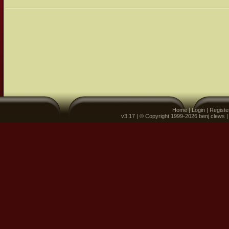
Home
|
Login
|
Registe
v3.17 | © Copyright 1999-2026 benj clews 