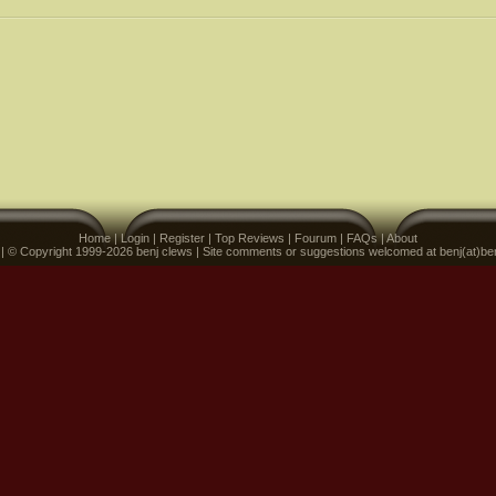
Home
|
Login
|
Register
|
Top Reviews
|
Fourum
|
FAQs
|
About
 | © Copyright 1999-2026 benj clews | Site comments or suggestions welcomed at benj(at)be