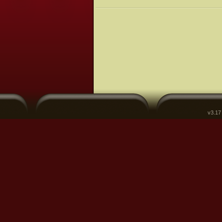
v3.17