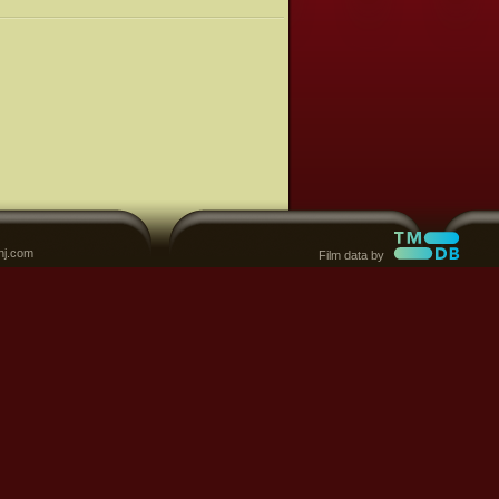
nj.com
Film data by