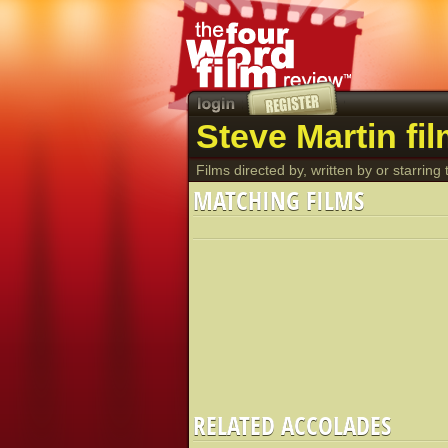
Steve Martin fi
Films directed by, written by or starring t
MATCHING FILMS
RELATED ACCOLADES