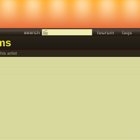
lms
his artist