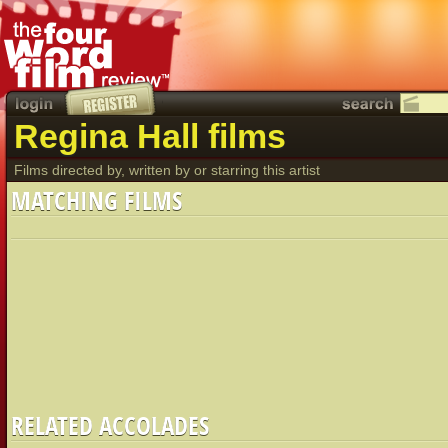
Regina Hall films
Films directed by, written by or starring this artist
MATCHING FILMS
RELATED ACCOLADES