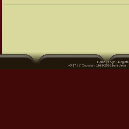
Home
|
Login
|
Registe
v3.17 | © Copyright 1999-2026 benj clews 