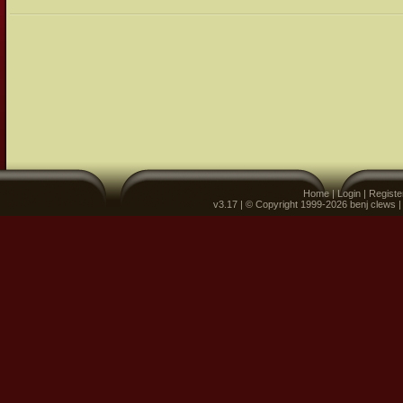
Home
|
Login
|
Registe
v3.17 | © Copyright 1999-2026 benj clews 