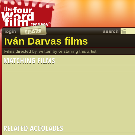
Iván Darvas films
Films directed by, written by or starring this artist
MATCHING FILMS
RELATED ACCOLADES