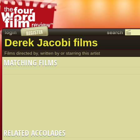
Derek Jacobi films
Films directed by, written by or starring this artist
MATCHING FILMS
RELATED ACCOLADES