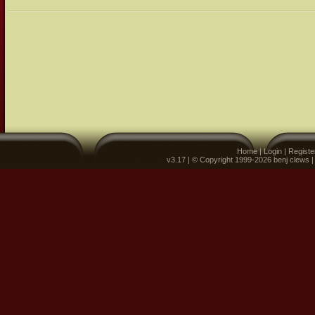
Home
|
Login
|
Registe
v3.17 | © Copyright 1999-2026 benj clews 