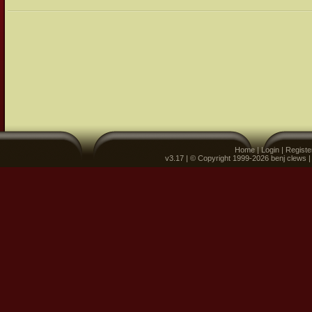
Home
|
Login
|
Registe
v3.17 | © Copyright 1999-2026 benj clews 