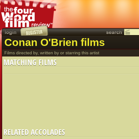
Conan O'Brien films
Films directed by, written by or starring this artist
MATCHING FILMS
RELATED ACCOLADES