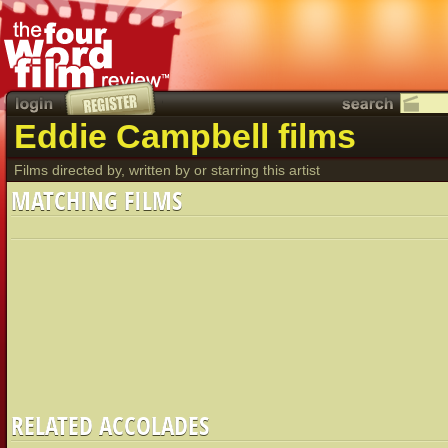
Eddie Campbell films
Films directed by, written by or starring this artist
MATCHING FILMS
RELATED ACCOLADES