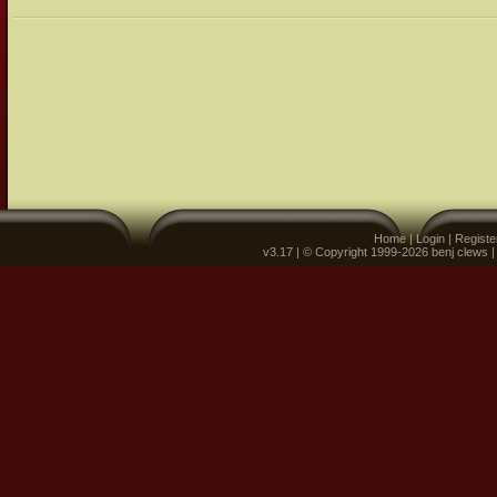
Home
|
Login
|
Registe
v3.17 | © Copyright 1999-2026 benj clews 