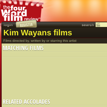
Kim Wayans films
Films directed by, written by or starring this artist
MATCHING FILMS
RELATED ACCOLADES