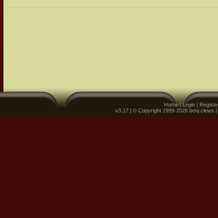
Home
|
Login
|
Registe
v3.17 | © Copyright 1999-2026 benj clews 