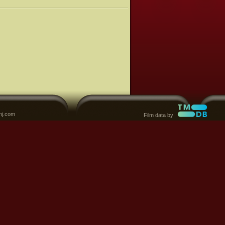
nj.com
Film data by