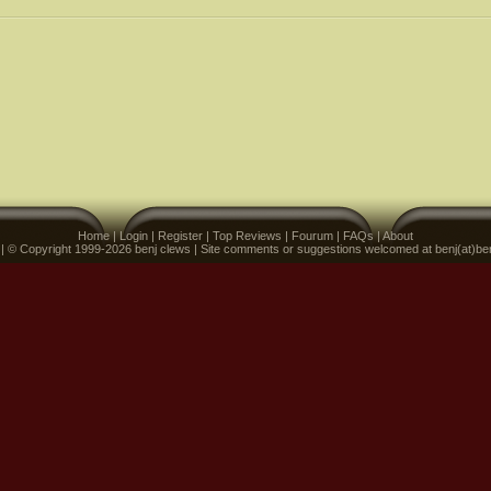
Home
|
Login
|
Register
|
Top Reviews
|
Fourum
|
FAQs
|
About
 | © Copyright 1999-2026 benj clews | Site comments or suggestions welcomed at benj(at)be