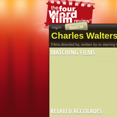
Charles Walters
Films directed by, written by or starring t
MATCHING FILMS
RELATED ACCOLADES