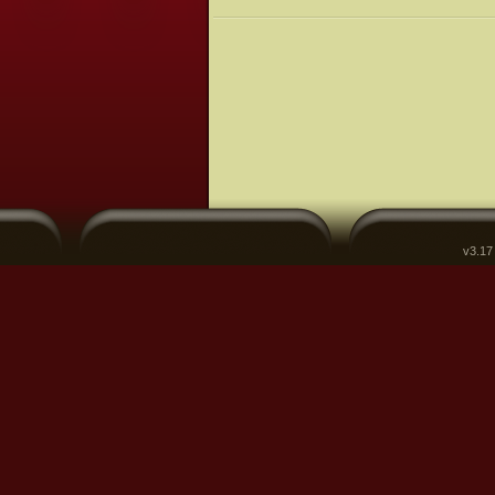
v3.17