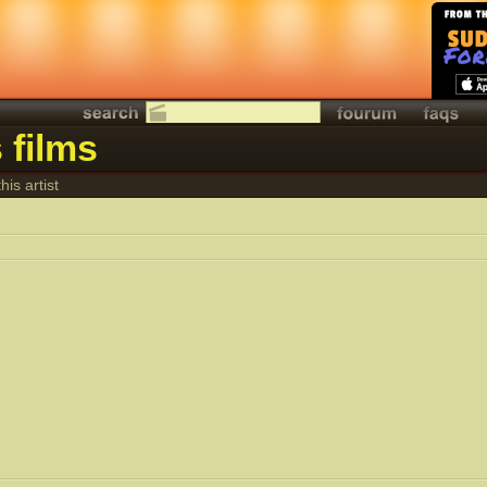
 films
his artist