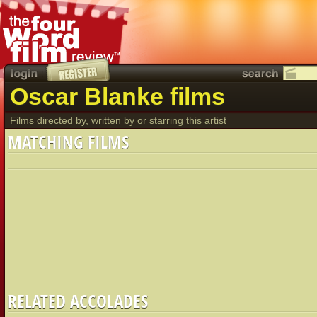
Oscar Blanke films
Films directed by, written by or starring this artist
MATCHING FILMS
RELATED ACCOLADES