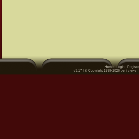
Home
|
Login
|
Registe
v3.17 | © Copyright 1999-2026 benj clews 