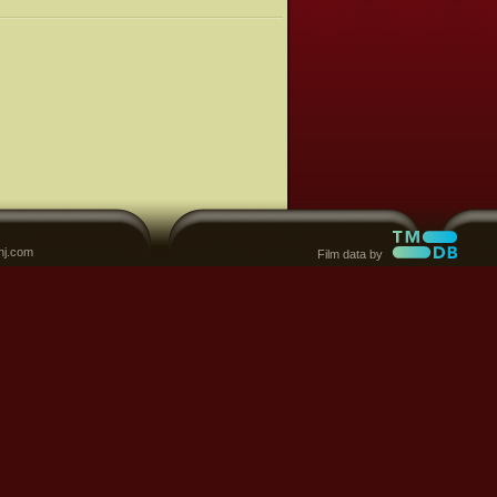
nj.com
Film data by