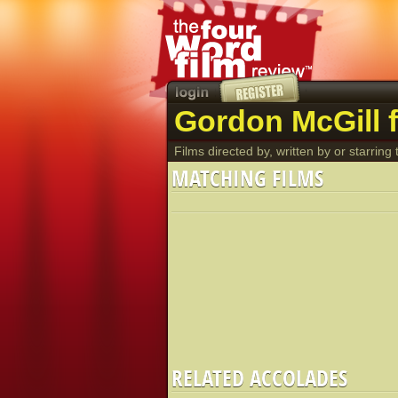
Gordon McGill f
Films directed by, written by or starring t
MATCHING FILMS
RELATED ACCOLADES