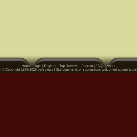
Home
|
Login
|
Register
|
Top Reviews
|
Fourum
|
FAQs
|
About
 | © Copyright 1999-2026 benj clews | Site comments or suggestions welcomed at benj(at)be