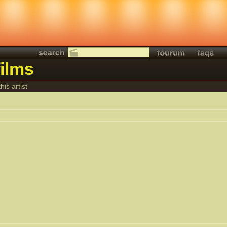
ilms
his artist