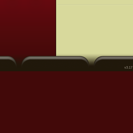
v3.17