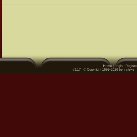
Home
|
Login
|
Registe
v3.17 | © Copyright 1999-2026 benj clews 