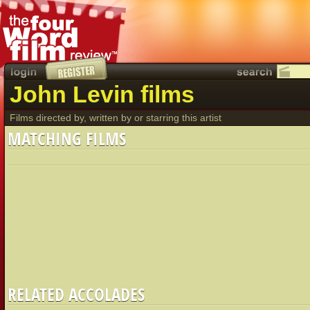
John Levin films
Films directed by, written by or starring this artist
MATCHING FILMS
RELATED ACCOLADES