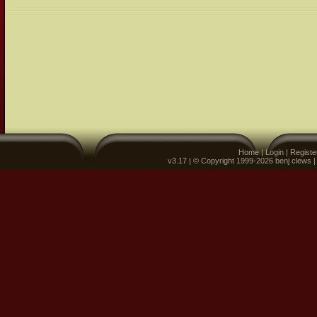
Home
|
Login
|
Registe
v3.17 | © Copyright 1999-2026 benj clews 