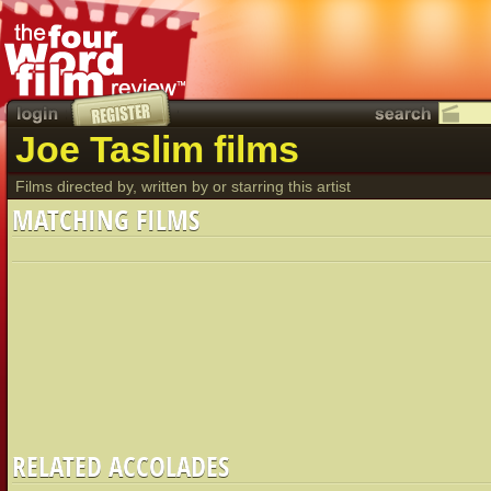
Joe Taslim films
Films directed by, written by or starring this artist
MATCHING FILMS
RELATED ACCOLADES