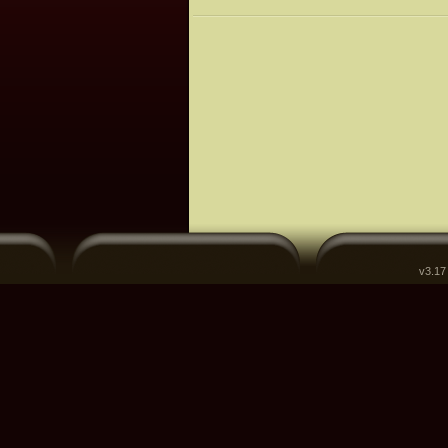
v3.17