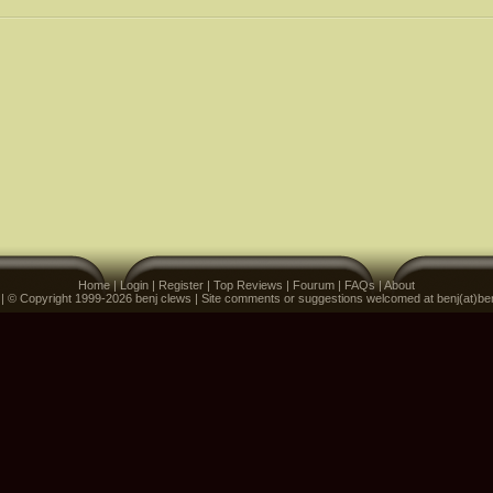
Home
|
Login
|
Register
|
Top Reviews
|
Fourum
|
FAQs
|
About
 | © Copyright 1999-2026 benj clews | Site comments or suggestions welcomed at benj(at)be