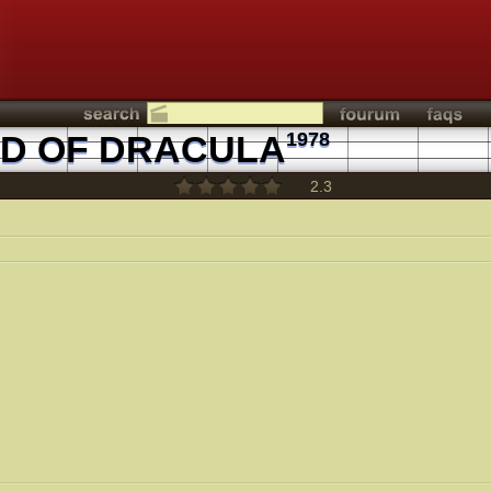
ND OF DRACULA
1978
2.3