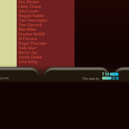
Jan Shutan
Libby Chase
John Levin
Reggie Nalder
Cleo Harrington
Tom Gerrard
Bob Miller
Gordon McGill
Al Ferrara
Roger Pancake
Sally Marr
Merryl Jay
Jackie Drake
John Kirby
nj.com
Film data by