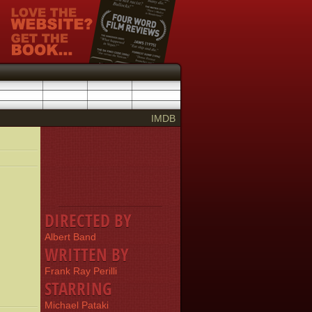
IMDB
DIRECTED BY
Albert Band
WRITTEN BY
Frank Ray Perilli
STARRING
Michael Pataki