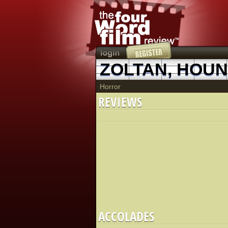
ZOLTAN, HOU
Horror
REVIEWS
ACCOLADES