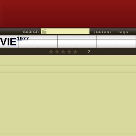
VIE
1977
2