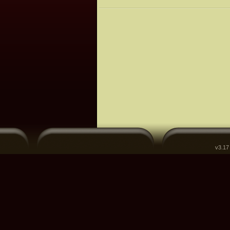
v3.17