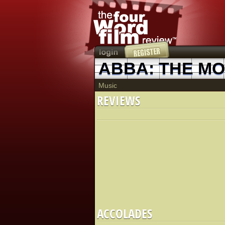
ABBA: THE MO
Music
REVIEWS
ACCOLADES