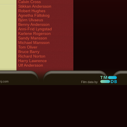
Calvin Cross
Stikkan Andersson
Robert Hughes
Agnetha Fältskog
Björn Ulvaeus
Benny Andersson
Anni-Frid Lyngstad
Karlene Rogerson
Sandy Mansson
Michael Mansson
Tom Oliver
Bruce Barry
Richard Norton
Harry Lawrence
Ulf Andersson
nj.com
Film data by