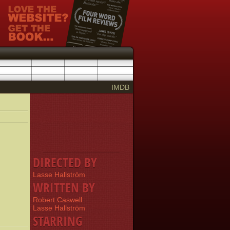
IMDB
DIRECTED BY
Lasse Hallström
WRITTEN BY
Robert Caswell
Lasse Hallström
STARRING