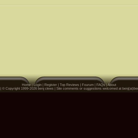
Home
|
Login
|
Register
|
Top Reviews
|
Fourum
|
FAQs
|
About
 | © Copyright 1999-2026 benj clews | Site comments or suggestions welcomed at benj(at)be