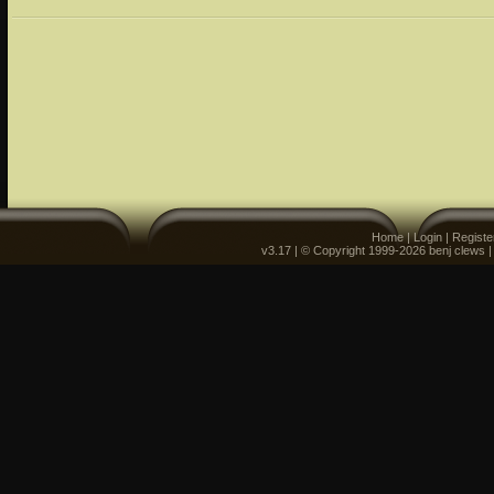
Home
|
Login
|
Registe
v3.17 | © Copyright 1999-2026 benj clews 