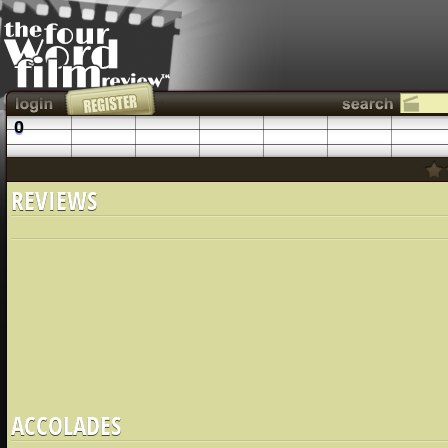
0
REVIEWS
ACCOLADES