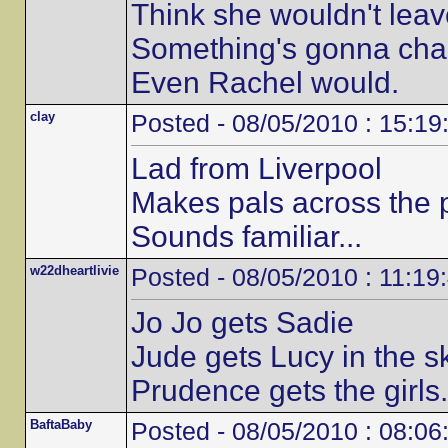
Think she wouldn't lea
Something's gonna cha
Even Rachel would.
clay
Posted - 08/05/2010 : 15:19
Lad from Liverpool
Makes pals across the p
Sounds familiar...
w22dheartlivie
Posted - 08/05/2010 : 11:19
Jo Jo gets Sadie
Jude gets Lucy in the s
Prudence gets the girls.
BaftaBaby
Posted - 08/05/2010 : 08:06