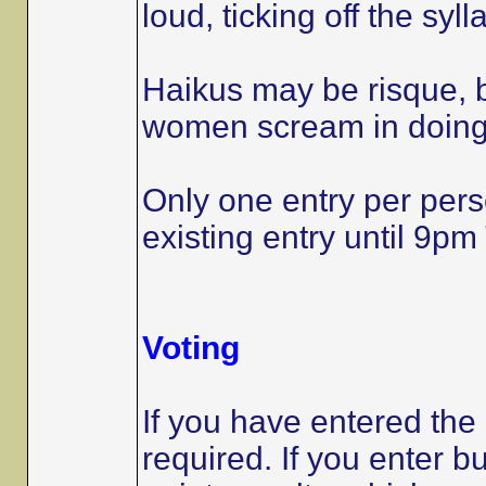
loud, ticking off the syl
Haikus may be risque, 
women scream in doing 
Only one entry per per
existing entry until 9
Voting
If you have entered the
required. If you enter b