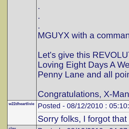
.
.
.
MGUYX with a commandi
Let's give this REVOLU
Loving Eight Days A We
Penny Lane and all poi
Congratulations, X-Man,
w22dheartlivie
Posted - 08/12/2010 : 05:10
Sorry folks, I forgot that 
clay