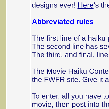
designs ever!
Here
's th
Abbreviated rules
The first line of a haiku
The second line has sev
The third, and final, line
The Movie Haiku Conte
the FWFR site. Give it a
To enter, all you have to
movie, then post into the