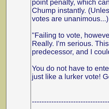
point penalty, which c
Chump instantly. (Unless
votes are unanimous...)
"Failing to vote, howev
Really. I'm serious. Thi
predecessor, and I coul
You do not have to enter
just like a lurker vote! G
-------------------------------