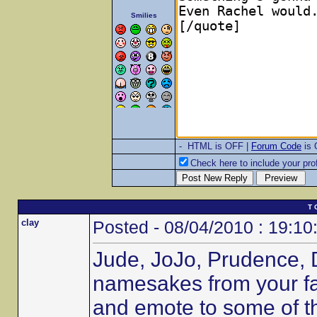
Smilies
- HTML is OFF |
Forum Code
is
Check here to include your prof
T 
clay
Posted - 08/04/2010 : 19:10
Jude, JoJo, Prudence, 
namesakes from your fav
and emote to some of t