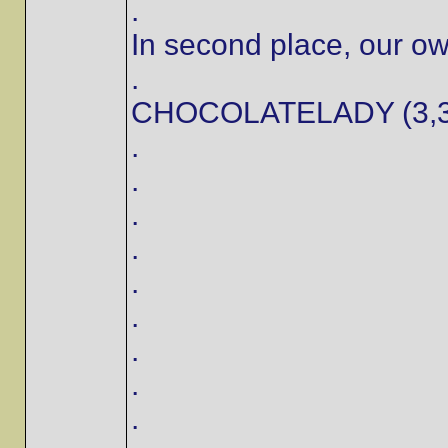
.
In second place, our o
.
CHOCOLATELADY (3,3
.
.
.
.
.
.
.
.
.