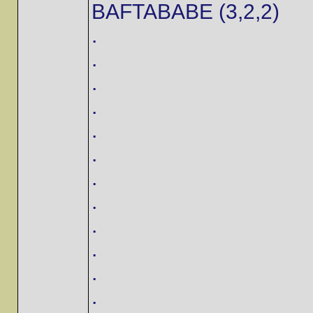
BAFTABABE (3,2,2)
.
.
.
.
.
.
.
.
.
.
.
.