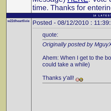
time. Thanks for enterin
14 L A T E S 
w22dheartlivie
Posted - 08/12/2010 : 11:39
quote:
Originally posted by Mguy
Ahem: When I get to the bott
could take a while)
Thanks y'all!