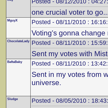
Posted - 08/12/2010 : 04:27
one crucial voter to go...
MguyX
Posted - 08/11/2010 : 16:16
Voting's gonna change m
ChocolateLady
Posted - 08/11/2010 : 15:59
Sent my votes with Mis
BaftaBaby
Posted - 08/11/2010 : 13:42
Sent in my votes from 
universe.
Sludge
Posted - 08/05/2010 : 18:43