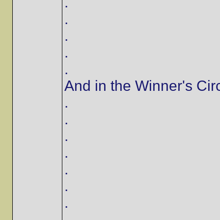
.
.
.
.
.
And in the Winner's Circl
.
.
.
.
.
.
.
.