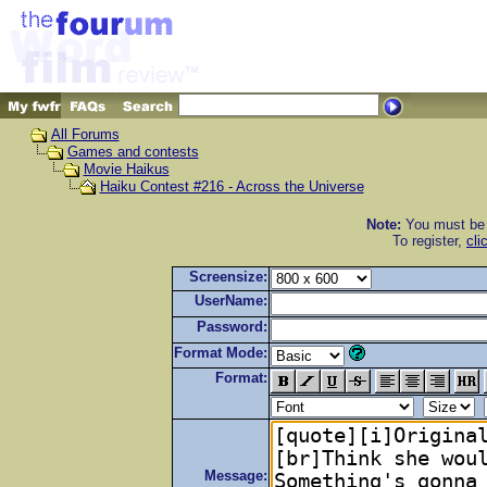
All Forums
Games and contests
Movie Haikus
Haiku Contest #216 - Across the Universe
Note:
You must be r
To register,
cli
Screensize:
UserName:
Password:
Format Mode:
Format:
Message: