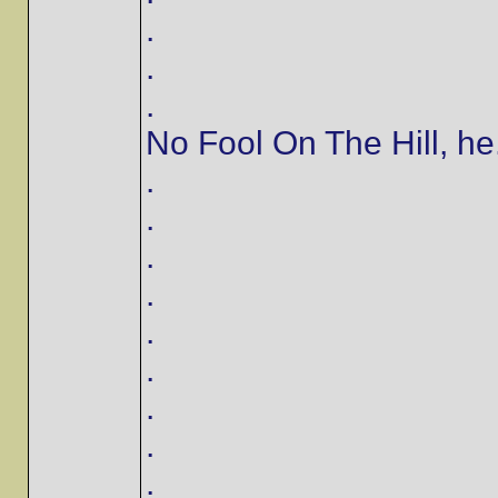
.
.
.
No Fool On The Hill, he..
.
.
.
.
.
.
.
.
.