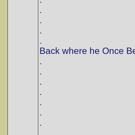
.
.
.
.
Back where he Once Bel
.
.
.
.
.
.
.
.