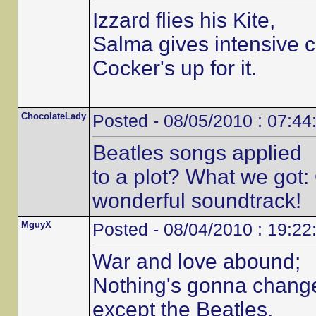
Izzard flies his Kite,
Salma gives intensive c
Cocker's up for it.
ChocolateLady
Posted - 08/05/2010 : 07:44
Beatles songs applied
to a plot? What we got:
wonderful soundtrack!
MguyX
Posted - 08/04/2010 : 19:22
War and love abound;
Nothing's gonna chang
except the Beatles.