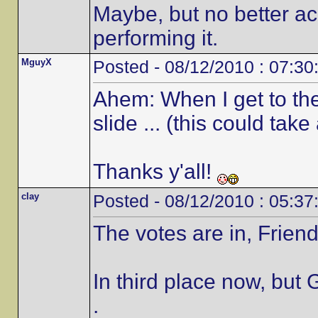
Maybe, but no better 
performing it.
MguyX
Posted - 08/12/2010 : 07:30
Ahem: When I get to the 
slide ... (this could take
Thanks y'all!
clay
Posted - 08/12/2010 : 05:37
The votes are in, Friend
In third place now, but 
.