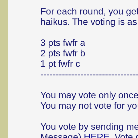
For each round, you get 
haikus. The voting is as
3 pts fwfr a
2 pts fwfr b
1 pt fwfr c
-------------------------------
You may vote only once
You may not vote for you
You vote by sending me 
Message)
HERE
. Vote