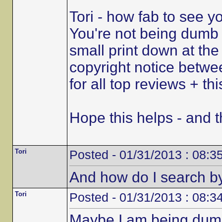
Tori - how fab to see y
You're not being dumb a
small print down at the
copyright notice betw
for all top reviews + th
Hope this helps - and th
Tori
Posted - 01/31/2013 : 08:3
And how do I search by
Tori
Posted - 01/31/2013 : 08:3
Maybe I am being dumb 