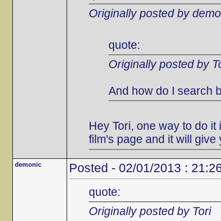
Originally posted by demo
quote:
Originally posted by To
And how do I search b
Hey Tori, one way to do it i
film's page and it will give 
demonic
Posted - 02/01/2013 : 21:2
quote:
Originally posted by Tori