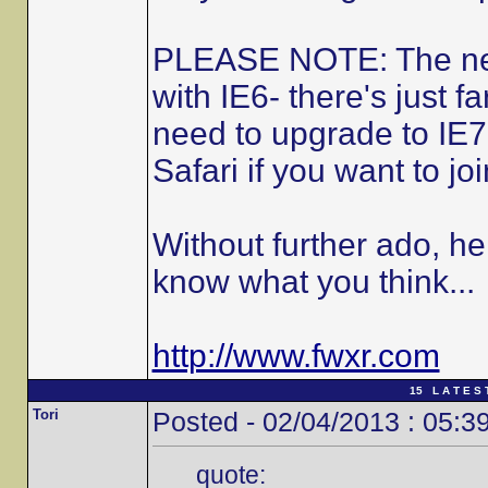
PLEASE NOTE: The new 
with IE6- there's just fa
need to upgrade to IE7
Safari if you want to joi
Without further ado, he
know what you think...
http://www.fwxr.com
15 L A T E S 
Tori
Posted - 02/04/2013 : 05:3
quote: