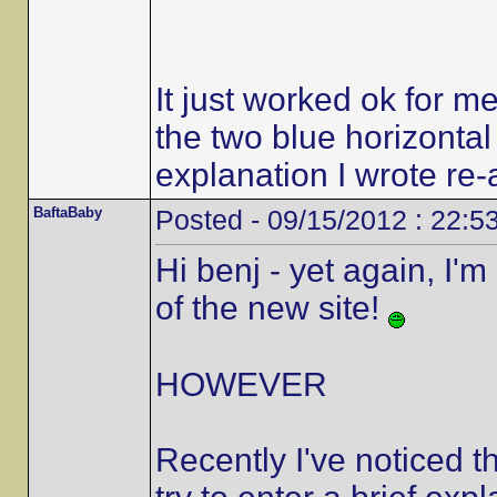
It just worked ok for me
the two blue horizontal
explanation I wrote re
BaftaBaby
Posted - 09/15/2012 : 22:5
Hi benj - yet again, I'
of the new site!
HOWEVER
Recently I've noticed t