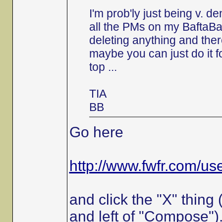
I'm prob'ly just being v. 
all the PMs on my BaftaBa
deleting anything and the
maybe you can just do it f
top ...
TIA
BB
Go here
http://www.fwfr.com/u
and click the "X" thing
and left of "Compose")