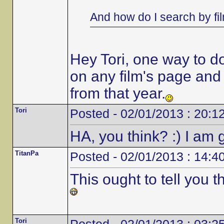
And how do I search by fi
Hey Tori, one way to do i
on any film's page and it
from that year.
Tori
Posted - 02/01/2013 : 20:1
HA, you think? :) I am g
TitanPa
Posted - 02/01/2013 : 14:4
This ought to tell you 
Tori