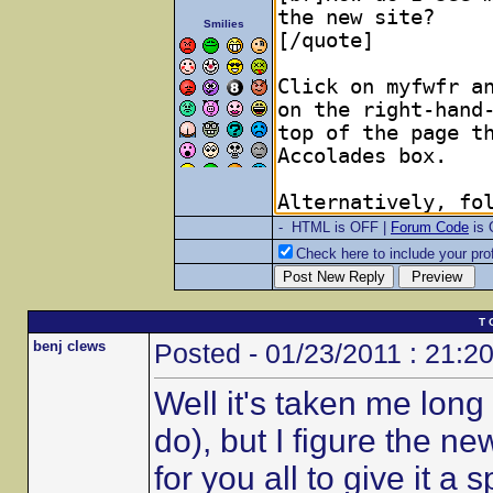
Smilies
- HTML is OFF |
Forum Code
is
Check here to include your prof
T 
benj clews
Posted - 01/23/2011 : 21:2
Well it's taken me long 
do), but I figure the n
for you all to give it a s