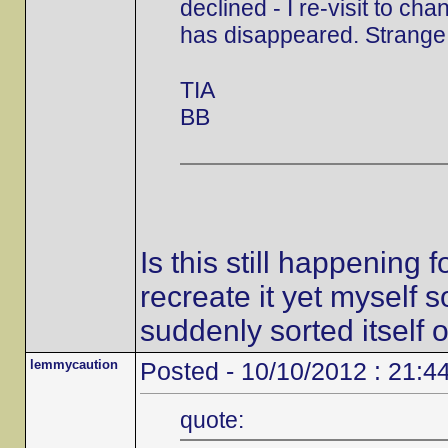
declined - I re-visit to ch
has disappeared. Strange,
TIA
BB
Is this still happening
recreate it yet myself s
suddenly sorted itself o
lemmycaution
Posted - 10/10/2012 : 21:4
quote: