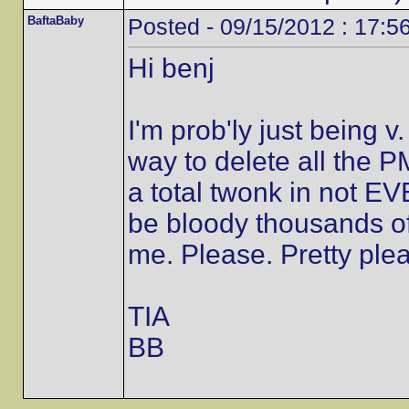
BaftaBaby
Posted - 09/15/2012 : 17:5
Hi benj
I'm prob'ly just being 
way to delete all the 
a total twonk in not E
be bloody thousands of
me. Please. Pretty plea
TIA
BB