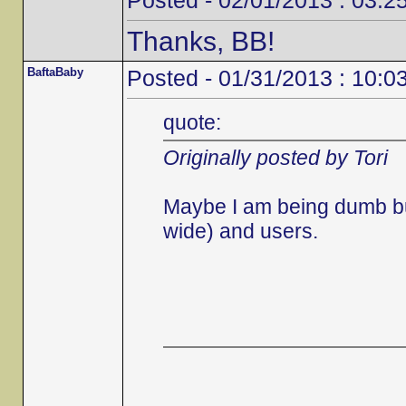
Posted - 02/01/2013 : 03:2
Thanks, BB!
BaftaBaby
Posted - 01/31/2013 : 10:0
quote:
Originally posted by Tori
Maybe I am being dumb but 
wide) and users.