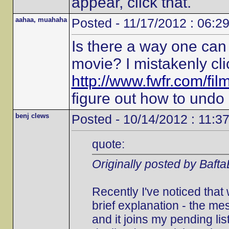
appear, click that.
aahaa, muahaha
Posted - 11/17/2012 : 06:2
Is there a way one can 
movie? I mistakenly cli
http://www.fwfr.com/fi
figure out how to undo i
benj clews
Posted - 10/14/2012 : 11:3
quote:
Originally posted by Baft
Recently I've noticed that
brief explanation - the 
and it joins my pending list.