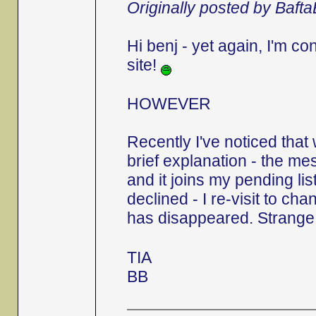
Originally posted by Baft
Hi benj - yet again, I'm c
site!
HOWEVER
Recently I've noticed that
brief explanation - the 
and it joins my pending list.
declined - I re-visit to ch
has disappeared. Strange,
TIA
BB