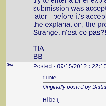
try to enter a brief ex
submission was accepted
later - before it's accep
the explanation, the p
Strange, n'est-ce pas?
TIA
BB
Sean
Posted - 09/15/2012 : 22:1
quote:
Originally posted by Baft
Hi benj