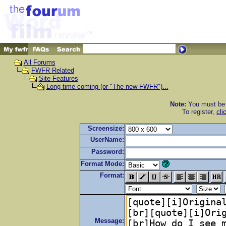
All Forums
FWFR Related
Site Features
Long time coming (or "The new FWFR")...
Note:
You must be r
To register,
cli
Screensize:
UserName:
Password:
Format Mode:
Format:
Message: