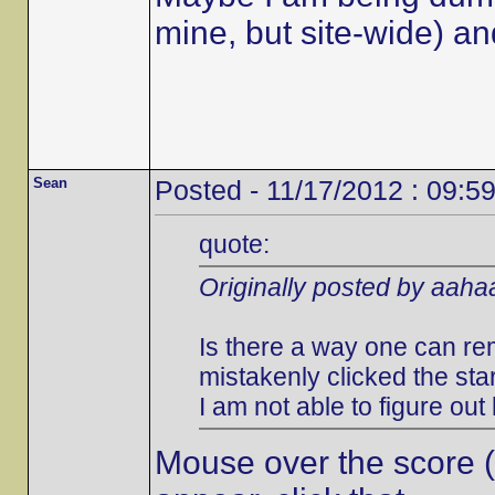
mine, but site-wide) an
Sean
Posted - 11/17/2012 : 09:5
quote:
Originally posted by aah
Is there a way one can rem
mistakenly clicked the st
I am not able to figure out
Mouse over the score (to