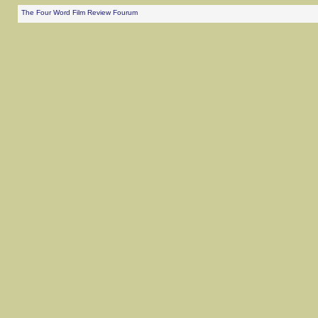
The Four Word Film Review Fourum