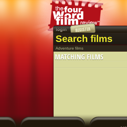
Search films
Adventure films
MATCHING FILMS