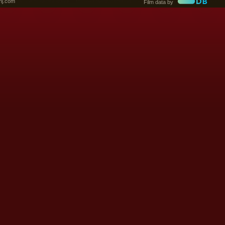
nj.com
Film data by