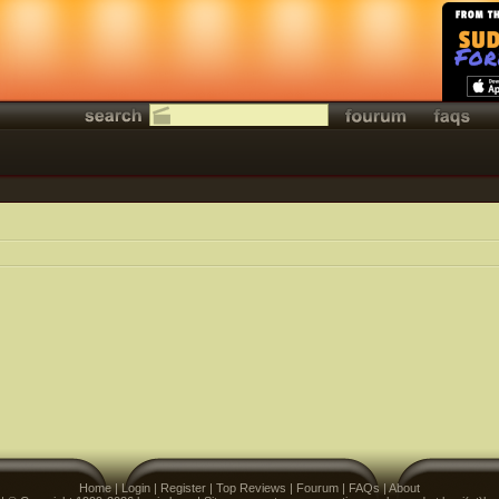
Home
|
Login
|
Register
|
Top Reviews
|
Fourum
|
FAQs
|
About