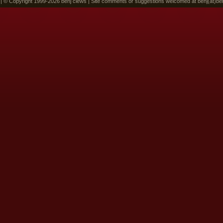
 | © Copyright 1999-2026 benj clews | Site comments or suggestions welcomed at benj(at)be