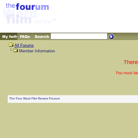
All Forums
Member Information
There
You must be 
The Four Word Film Review Fourum